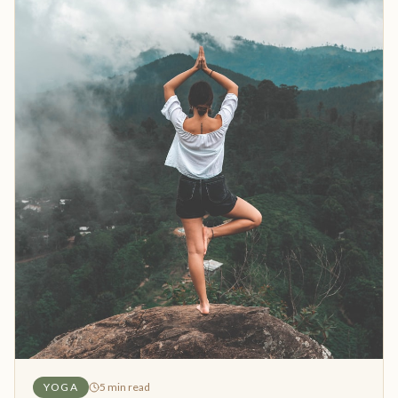
YOGA
5
min read