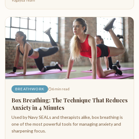
Yogayda Team
BREATHWORK
6
min read
Box Breathing: The Technique That Reduces
Anxiety in 4 Minutes
Used by Navy SEALs and therapists alike, box breathing is
one of the most powerful tools for managing anxiety and
sharpening focus.