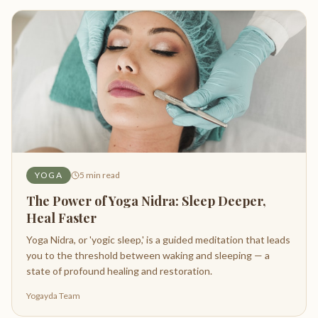
YOGA
5
min read
The Power of Yoga Nidra: Sleep Deeper,
Heal Faster
Yoga Nidra, or 'yogic sleep,' is a guided meditation that leads
you to the threshold between waking and sleeping — a
state of profound healing and restoration.
Yogayda Team