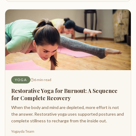
YOGA
6
min read
Restorative Yoga for Burnout: A Sequence
for Complete Recovery
When the body and mind are depleted, more effort is not
the answer. Restorative yoga uses supported postures and
complete stillness to recharge from the inside out.
Yogayda Team