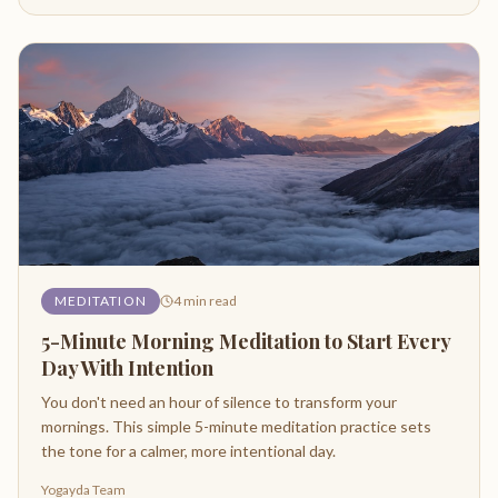
MEDITATION
4
min read
5-Minute Morning Meditation to Start Every
Day With Intention
You don't need an hour of silence to transform your
mornings. This simple 5-minute meditation practice sets
the tone for a calmer, more intentional day.
Yogayda Team