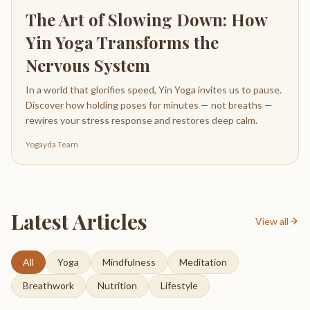
The Art of Slowing Down: How
Yin Yoga Transforms the
Nervous System
In a world that glorifies speed, Yin Yoga invites us to pause.
Discover how holding poses for minutes — not breaths —
rewires your stress response and restores deep calm.
Yogayda Team
Latest Articles
View all
All
Yoga
Mindfulness
Meditation
Breathwork
Nutrition
Lifestyle