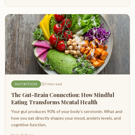
NUTRITION
7
min read
The Gut-Brain Connection: How Mindful
Eating Transforms Mental Health
Your gut produces 90% of your body's serotonin. What and
how you eat directly shapes your mood, anxiety levels, and
cognitive function.