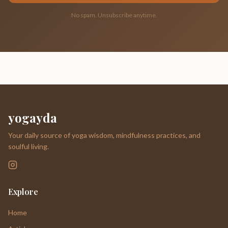
No spam. Unsubscribe anytime.
yogayda
Your daily source of yoga wisdom, mindfulness practices, and
soulful living.
Explore
Home