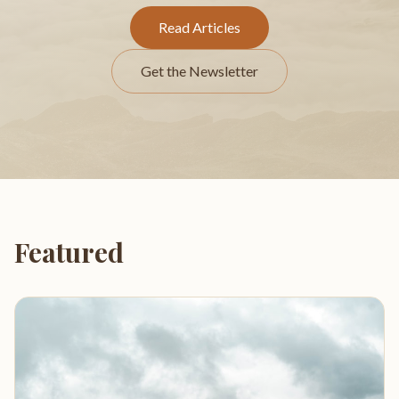
Read Articles
Get the Newsletter
Featured