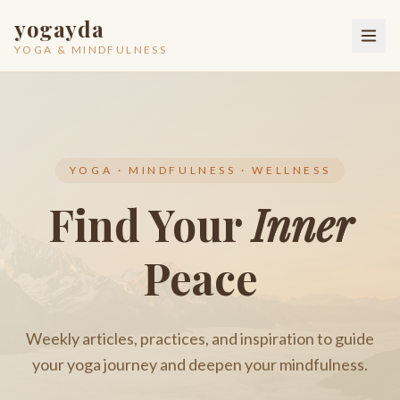
yogayda
YOGA & MINDFULNESS
YOGA · MINDFULNESS · WELLNESS
Find Your
Inner
Peace
Weekly articles, practices, and inspiration to guide
your yoga journey and deepen your mindfulness.