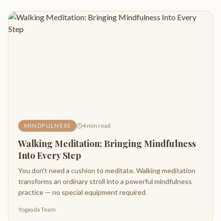
MINDFULNESS
4
min read
Walking Meditation: Bringing Mindfulness
Into Every Step
You don't need a cushion to meditate. Walking meditation
transforms an ordinary stroll into a powerful mindfulness
practice — no special equipment required.
Yogayda Team