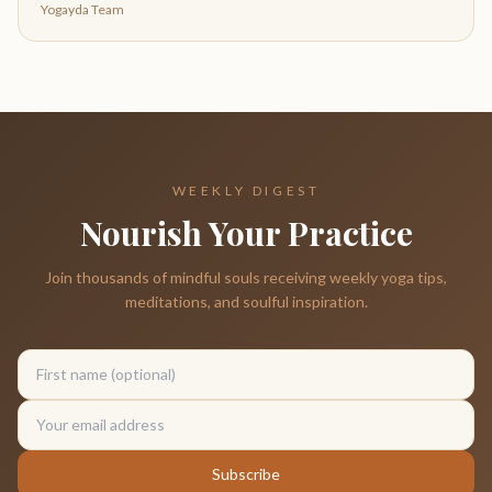
Yogayda Team
WEEKLY DIGEST
Nourish Your Practice
Join thousands of mindful souls receiving weekly yoga tips,
meditations, and soulful inspiration.
Subscribe